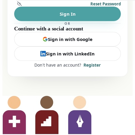
Reset Password
Sign In
OR
Continue with a social account
Sign in with Google
Sign in with LinkedIn
Don't have an account?
Register