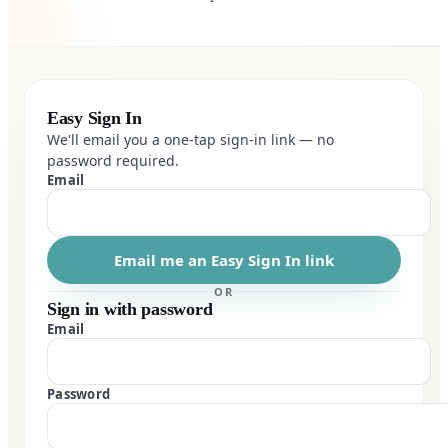
Easy Sign In
We'll email you a one-tap sign-in link — no
password required.
Email
Email me an Easy Sign In link
OR
Sign in with password
Email
Password