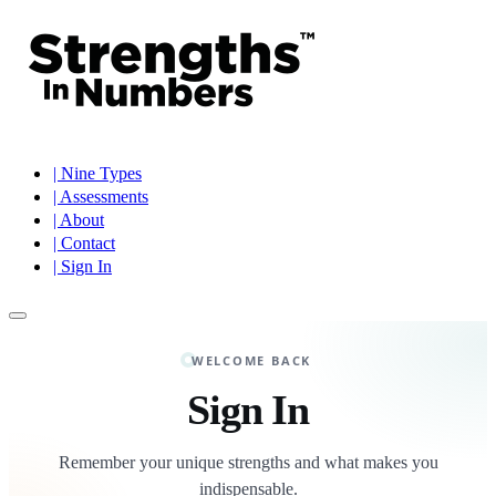
| Nine Types
| Assessments
| About
| Contact
| Sign In
WELCOME BACK
Sign In
Remember your unique strengths and what makes you
indispensable.